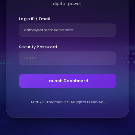
digital power.
Login ID / Email
Security Password
Launch Dashboard
© 2026 Streamed Inc. All rights reserved.