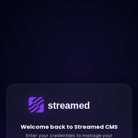
Welcome back to Streamed CMS
Enter your credentials to manage your